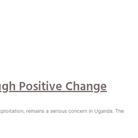
ugh Positive Change
xploitation, remains a serious concern in Uganda. The