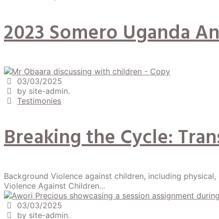
2023 Somero Uganda An
03/03/2025
by site-admin.
Testimonies
Breaking the Cycle: Tra
Background Violence against children, including physical,
Violence Against Children...
03/03/2025
by site-admin.