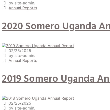
by site-admin.
Annual Reports
2020 Somero Uganda An
02/25/2025
by site-admin.
Annual Reports
2019 Somero Uganda An
02/25/2025
by site-admin.