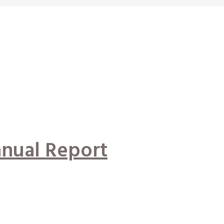
nual Report