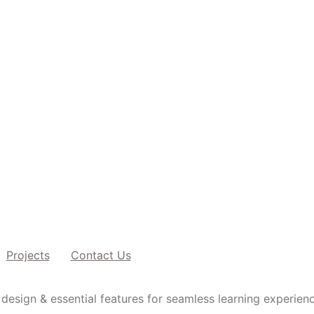
Projects
Contact Us
design & essential features for seamless learning experien