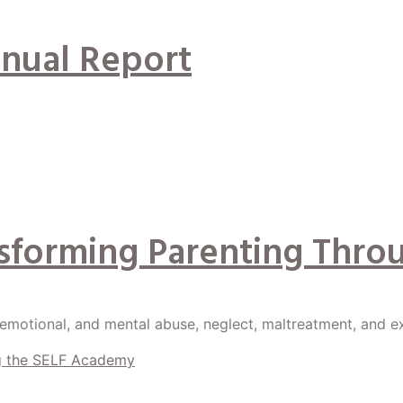
nual Report
nsforming Parenting Thro
 emotional, and mental abuse, neglect, maltreatment, and e