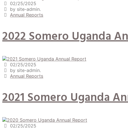
02/25/2025
by site-admin.
Annual Reports
2022 Somero Uganda An
02/25/2025
by site-admin.
Annual Reports
2021 Somero Uganda An
02/25/2025