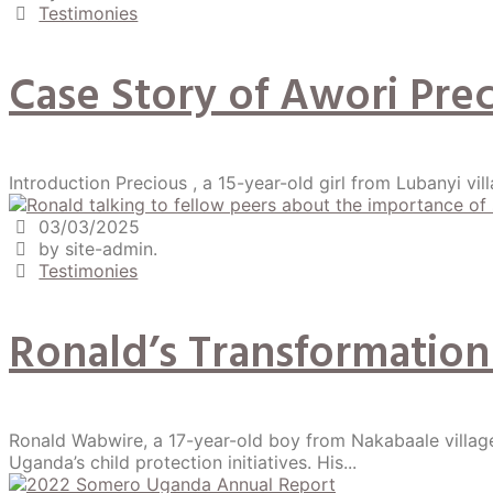
Testimonies
Case Story of Awori Pr
Introduction Precious , a 15-year-old girl from Lubanyi villa
03/03/2025
by site-admin.
Testimonies
Ronald’s Transformation
Ronald Wabwire, a 17-year-old boy from Nakabaale villag
Uganda’s child protection initiatives. His...