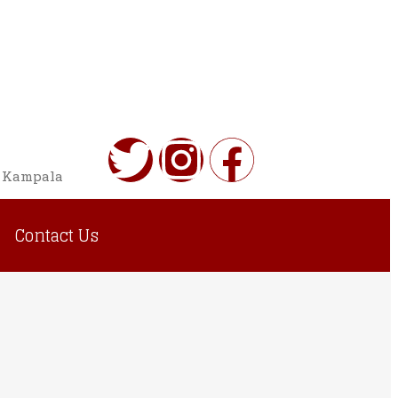
o Kampala
Contact Us