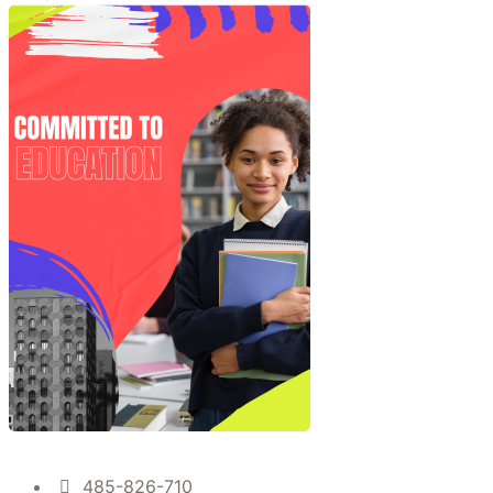
485-826-710