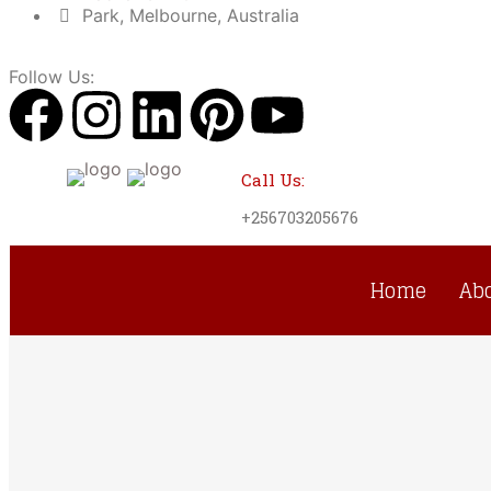
Park, Melbourne, Australia
Follow Us:
Call Us:
+256703205676
Home
Ab