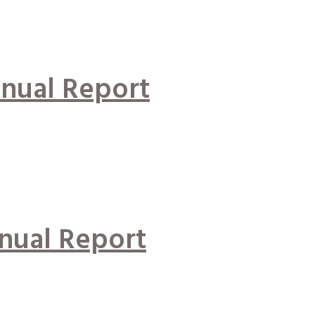
nual Report
nual Report