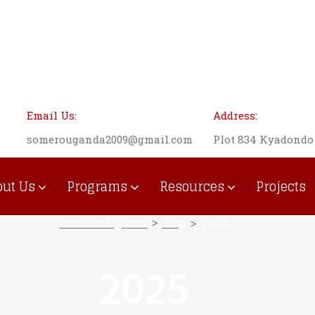
Email Us:
Address:
somerouganda2009@gmail.com
Plot 834 Kyadond
out Us
Programs
Resources
Projects
Institutional Development
Somero-Uganda
>
Blog
>
2025
2025