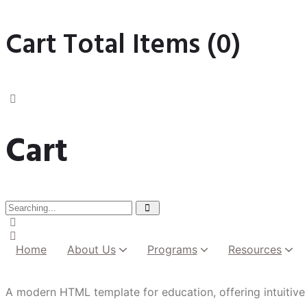
Cart Total Items (
0
)
Cart
Home
About Us
Programs
Resources
Institutional Development
A modern HTML template for education, offering intuitive 