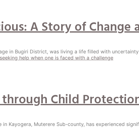
ecious: A Story of Chan
ge in Bugiri District, was living a life filled with uncertaint
 through Child Protection
e in Kayogera, Muterere Sub-county, has experienced signi