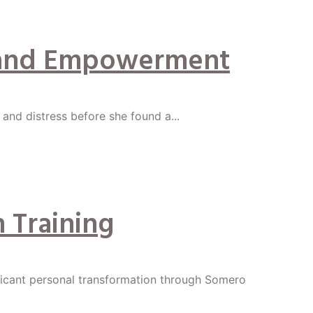
ge and Empowerment
y and distress before she found a...
 Training
ficant personal transformation through Somero