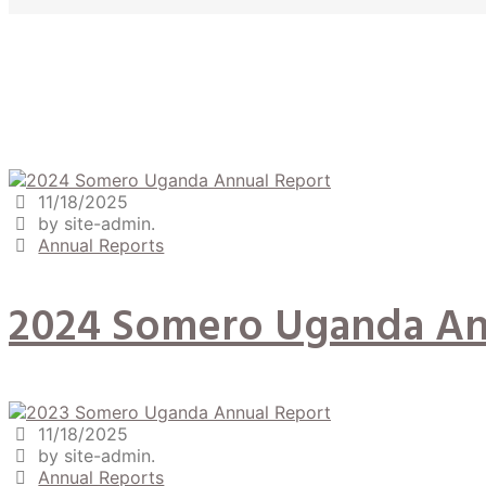
11/18/2025
by site-admin.
Annual Reports
2024 Somero Uganda An
11/18/2025
by site-admin.
Annual Reports