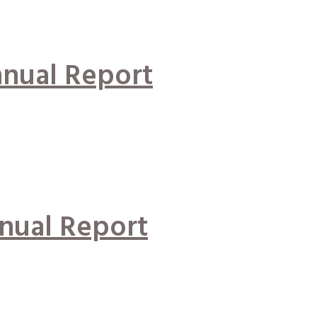
nual Report
nual Report