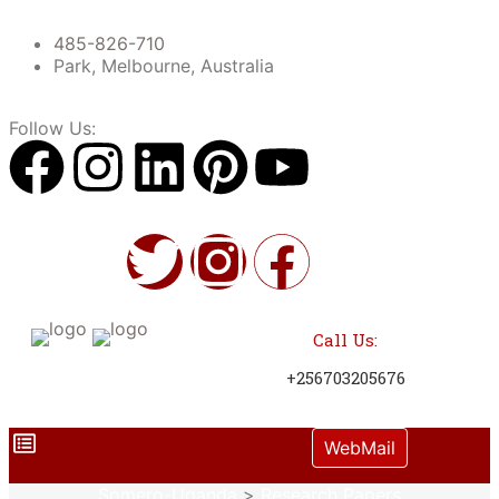
485-826-710
Park, Melbourne, Australia
Follow Us:
Call Us:
+256703205676
WebMail
Somero-Uganda
>
Research Papers