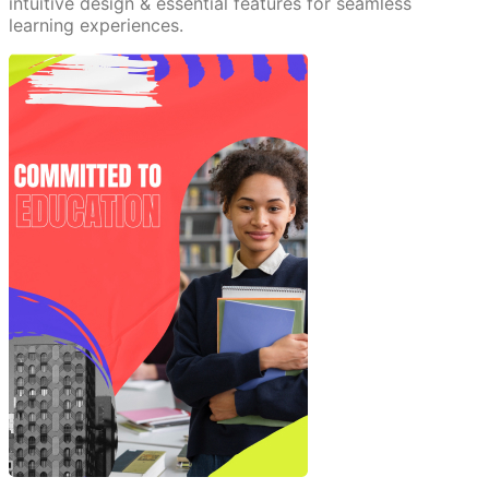
intuitive design & essential features for seamless
learning experiences.