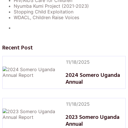
HIV/AIDS Care for Children
Nyumba Kumi Project (2021-2023)
Stopping Child Exploitation
WDACL, Children Raise Voices
Recent Post
11/18/2025
2024 Somero Uganda
Annual
11/18/2025
2023 Somero Uganda
Annual