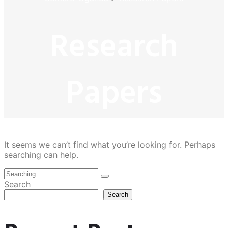
Research
Papers
It seems we can’t find what you’re looking for. Perhaps
searching can help.
Search
Search