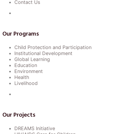
Contact Us
Our Programs
Child Protection and Participation
Institutional Development
Global Learning
Education
Environment
Health
Livelihood
Our Projects
DREAMS Initiative