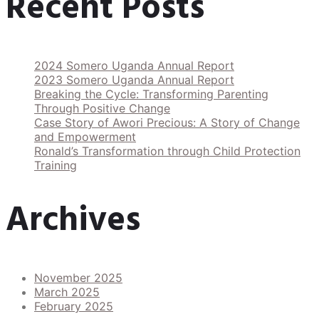
Recent Posts
2024 Somero Uganda Annual Report
2023 Somero Uganda Annual Report
Breaking the Cycle: Transforming Parenting
Through Positive Change
Case Story of Awori Precious: A Story of Change
and Empowerment
Ronald’s Transformation through Child Protection
Training
Archives
November 2025
March 2025
February 2025