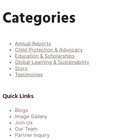
Categories
Annual Reports
Child Protection & Advocacy
Education & Scholarships
Global Learning & Sustainability
Story
Testimonies
Quick Links
Blogs
Image Gallery
Join Us
Our Team
Partner Inquiry