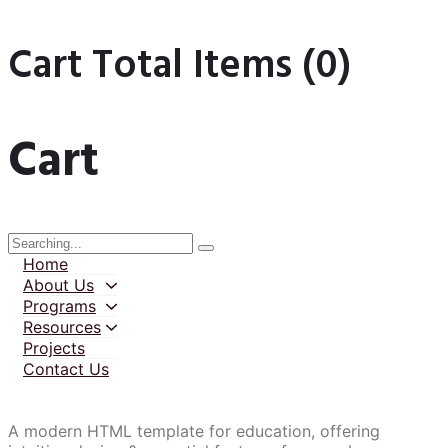
Cart Total Items (
0
)
Cart
Home
About Us
Programs
Resources
Projects
Contact Us
A modern HTML template for education, offering