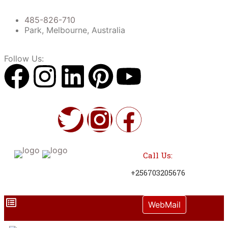
485-826-710
Park, Melbourne, Australia
Follow Us:
Call Us:
+256703205676
WebMail