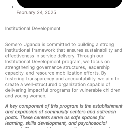
February 24, 2025
Institutional Development
Somero Uganda is committed to building a strong
institutional framework that ensures sustainability and
effectiveness in service delivery. Through our
Institutional Development program, we focus on
strengthening governance structures, leadership
capacity, and resource mobilization efforts. By
fostering transparency and accountability, we aim to
create a well-structured organization capable of
delivering impactful programs for vulnerable children
and young women.
A key component of this program is the establishment
and expansion of community centers and outreach
posts. These centers serve as safe spaces for
learning, skills development, and psychosocial