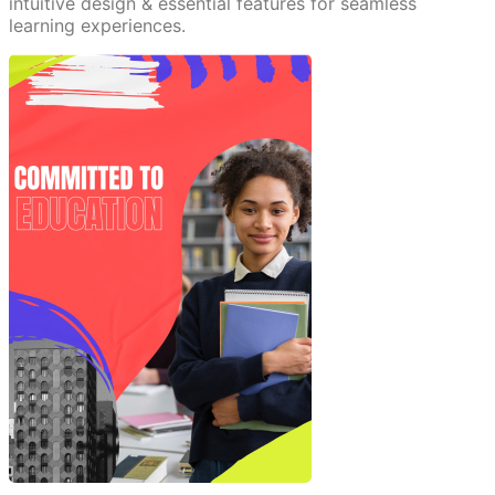
intuitive design & essential features for seamless
learning experiences.