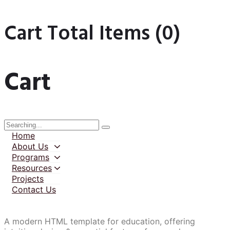
Cart Total Items (
0
)
Cart
Home
About Us
Programs
Resources
Projects
Contact Us
A modern HTML template for education, offering