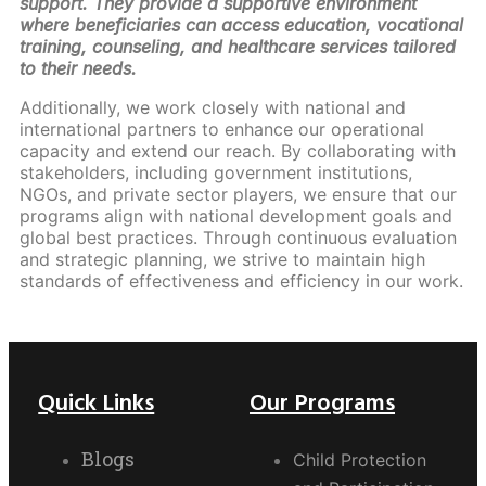
support. They provide a supportive environment
where beneficiaries can access education, vocational
training, counseling, and healthcare services tailored
to their needs.
Additionally, we work closely with national and
international partners to enhance our operational
capacity and extend our reach. By collaborating with
stakeholders, including government institutions,
NGOs, and private sector players, we ensure that our
programs align with national development goals and
global best practices. Through continuous evaluation
and strategic planning, we strive to maintain high
standards of effectiveness and efficiency in our work.
Quick Links
Our Programs
Blogs
Child Protection