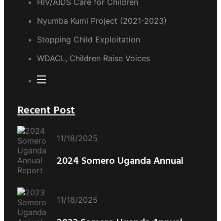
HIV/AIDS Care for Children
Nyumba Kumi Project (2021-2023)
Stopping Child Exploitation
WDACL, Children Raise Voices
Recent Post
11/18/2025
2024 Somero Uganda Annual
11/18/2025