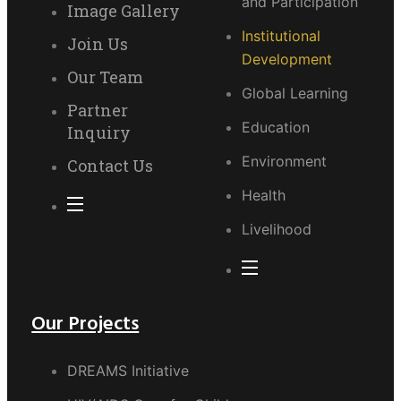
and Participation
Image Gallery
Institutional
Join Us
Development
Our Team
Global Learning
Partner
Education
Inquiry
Environment
Contact Us
Health
Livelihood
Our Projects
DREAMS Initiative