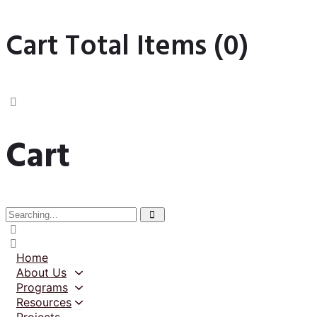
Cart Total Items (
0
)
Cart
Home
About Us
Programs
Resources
Projects