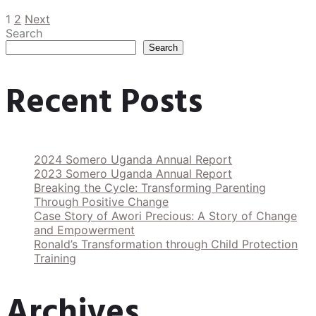
1
2
Next
Search
Search
Recent Posts
2024 Somero Uganda Annual Report
2023 Somero Uganda Annual Report
Breaking the Cycle: Transforming Parenting
Through Positive Change
Case Story of Awori Precious: A Story of Change
and Empowerment
Ronald’s Transformation through Child Protection
Training
Archives