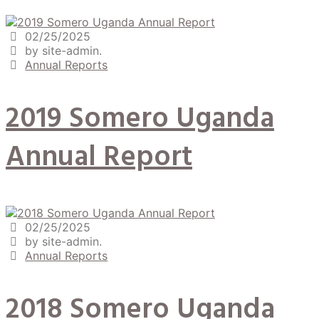
02/25/2025
by site-admin.
Annual Reports
2019 Somero Uganda
Annual Report
02/25/2025
by site-admin.
Annual Reports
2018 Somero Uganda