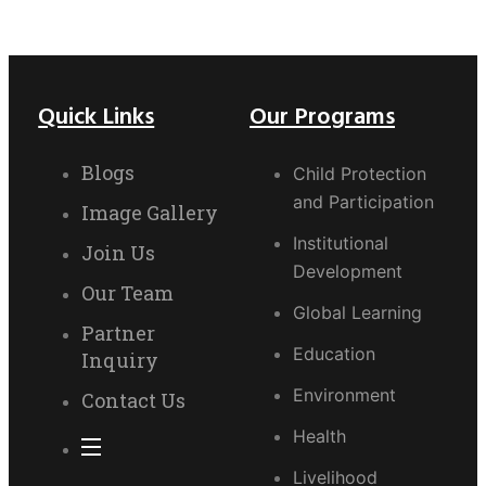
Quick Links
Our Programs
Blogs
Child Protection
and Participation
Image Gallery
Institutional
Join Us
Development
Our Team
Global Learning
Partner
Education
Inquiry
Environment
Contact Us
Health
Livelihood