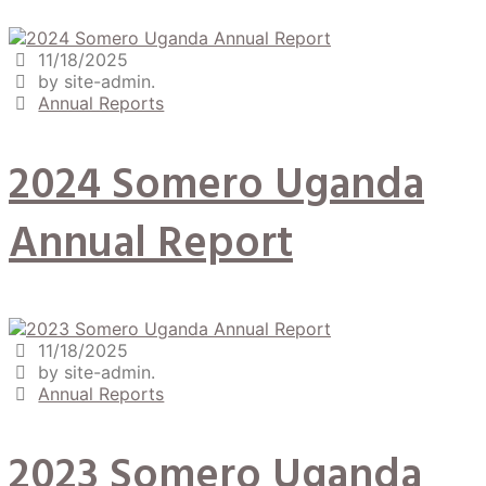
11/18/2025
by site-admin.
Annual Reports
2024 Somero Uganda
Annual Report
11/18/2025
by site-admin.
Annual Reports
2023 Somero Uganda