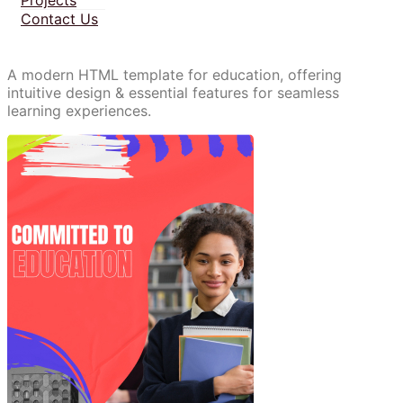
Contact Us
A modern HTML template for education, offering
intuitive design & essential features for seamless
learning experiences.