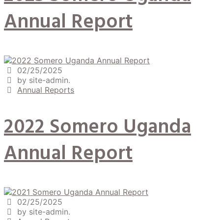
Annual Report
02/25/2025
by site-admin.
Annual Reports
2022 Somero Uganda
Annual Report
02/25/2025
by site-admin.