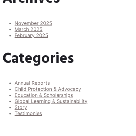
November 2025
March 2025
February 2025
Categories
Annual Reports
Child Protection & Advocacy
Education & Scholarships
Global Learning & Sustainability
Story
Testimonies