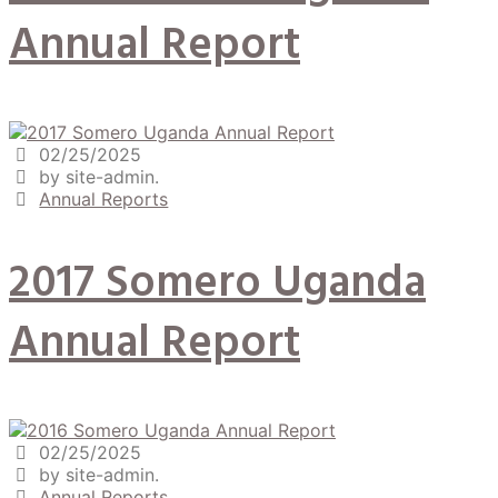
Annual Report
02/25/2025
by site-admin.
Annual Reports
2017 Somero Uganda
Annual Report
02/25/2025
by site-admin.
Annual Reports