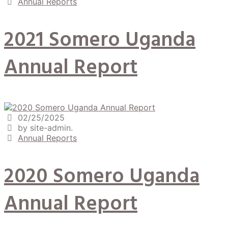
Annual Reports
2021 Somero Uganda
Annual Report
02/25/2025
by site-admin.
Annual Reports
2020 Somero Uganda
Annual Report