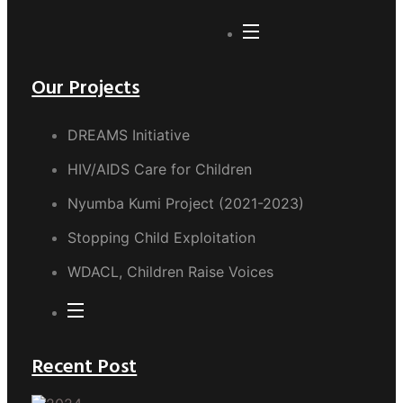
Our Projects
DREAMS Initiative
HIV/AIDS Care for Children
Nyumba Kumi Project (2021-2023)
Stopping Child Exploitation
WDACL, Children Raise Voices
Recent Post