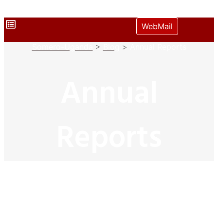
WebMail
Somero-Uganda
>
Blog
>
Annual Reports
Annual
Reports