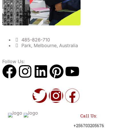
485-826-710
Park, Melbourne, Australia
Follow Us:
Call Us:
+256703205676