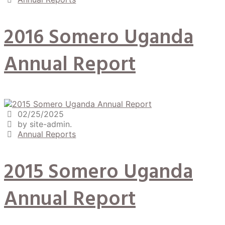
2016 Somero Uganda
Annual Report
02/25/2025
by site-admin.
Annual Reports
2015 Somero Uganda
Annual Report