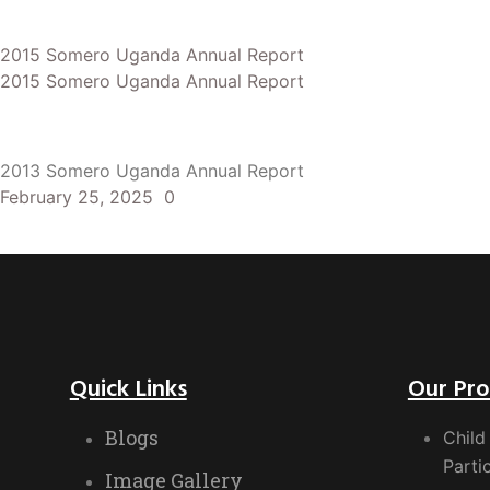
2015 Somero Uganda Annual Report
2015 Somero Uganda Annual Report
2013 Somero Uganda Annual Report
February 25, 2025
0
Quick Links
Our Pr
Blogs
Child
Parti
Image Gallery