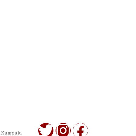
o Kampala