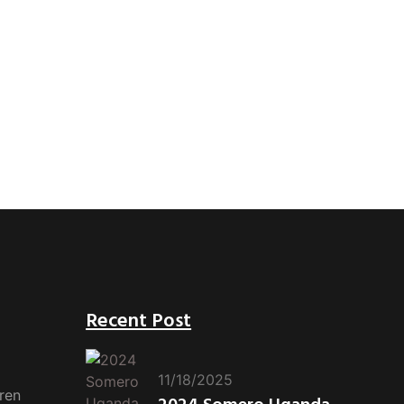
Recent Post
11/18/2025
ren