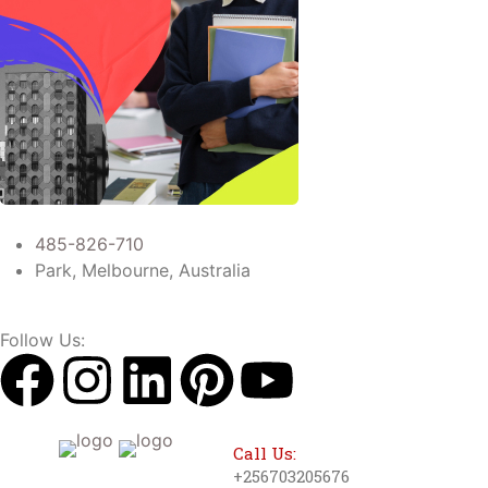
485-826-710
Park, Melbourne, Australia
Follow Us:
Call Us:
+256703205676