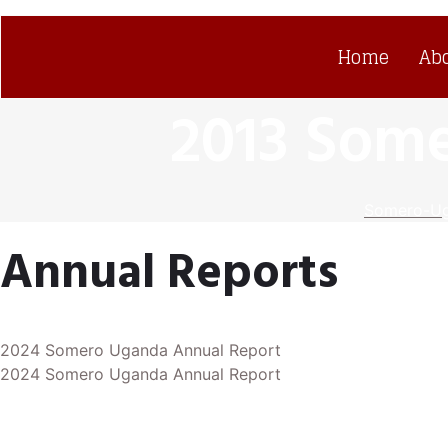
Home
Ab
2013 Som
Somero-U
Annual Reports
2024 Somero Uganda Annual Report
2024 Somero Uganda Annual Report