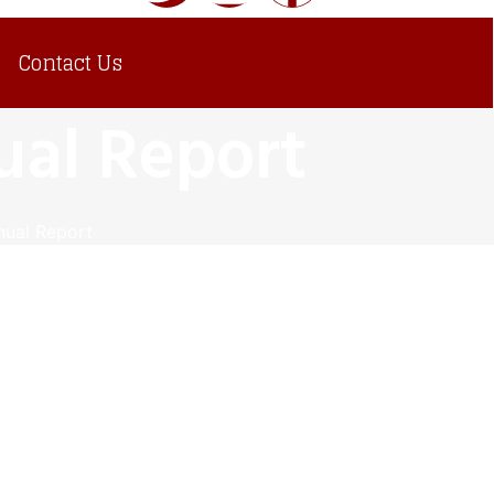
Contact Us
al Report
ual Report