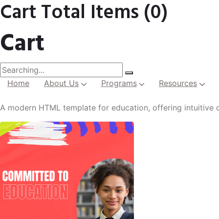
Cart Total Items (
0
)
Cart
Home
About Us
Programs
Resources
Institutional Development
A modern HTML template for education, offering intuitive d