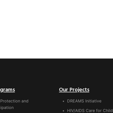
ograms
Our Projects
 Protection and
DREAMS Initiative
cipation
HIV/AIDS Care for Child