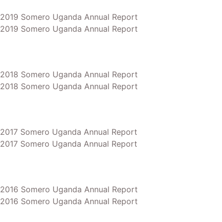
2019 Somero Uganda Annual Report
2019 Somero Uganda Annual Report
2018 Somero Uganda Annual Report
2018 Somero Uganda Annual Report
2017 Somero Uganda Annual Report
2017 Somero Uganda Annual Report
2016 Somero Uganda Annual Report
2016 Somero Uganda Annual Report