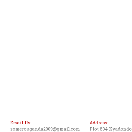
Email Us:
Address:
somerouganda2009@gmail.com
Plot 834 Kyadond