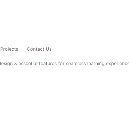
Projects
Contact Us
esign & essential features for seamless learning experience