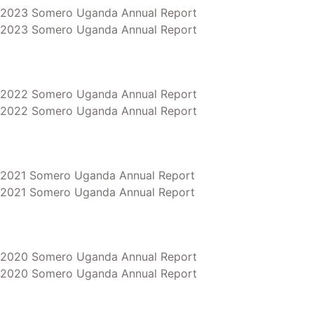
2023 Somero Uganda Annual Report
2023 Somero Uganda Annual Report
2022 Somero Uganda Annual Report
2022 Somero Uganda Annual Report
2021 Somero Uganda Annual Report
2021 Somero Uganda Annual Report
2020 Somero Uganda Annual Report
2020 Somero Uganda Annual Report