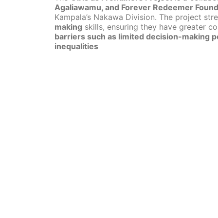
Agaliawamu, and Forever Redeemer Found
Kampala’s Nakawa Division. The project str
making
skills, ensuring they have greater con
barriers such as limited decision-making p
inequalities