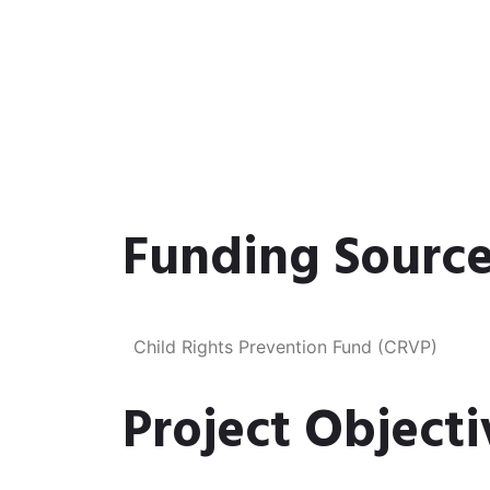
Funding Source
Child Rights Prevention Fund (CRVP)​
Project Objecti