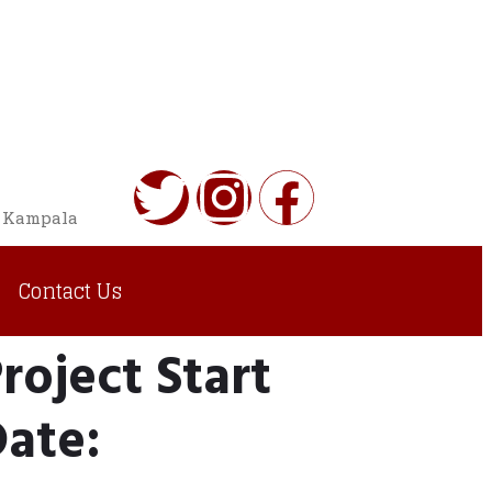
o Kampala
Contact Us
roject Start
ate: