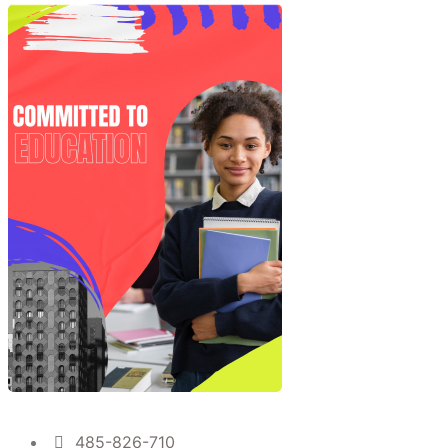
485-826-710