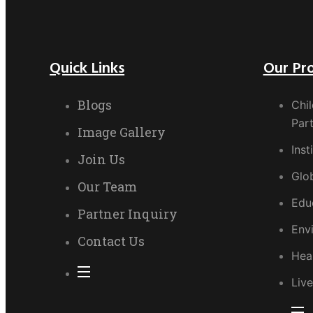
Quick Links
Our Pr
Blogs
Chil
Part
Image Gallery
Inst
Join Us
Glo
Our Team
Edu
Partner Inquiry
Env
Contact Us
Hea
Live