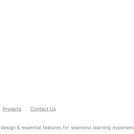
Projects
Contact Us
design & essential features for seamless learning experien