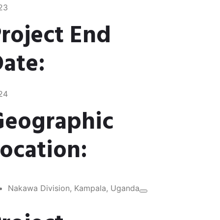
23
roject End
ate:
24
Geographic
ocation:
Nakawa Division, Kampala, Uganda​