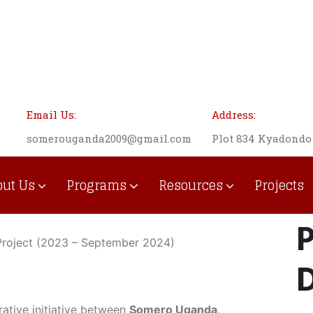
Email Us:
Address:
somerouganda2009@gmail.com
Plot 834 Kyadond
out Us
Programs
Resources
Projects
Institutional Development
P
s Project (2023 – September 2024)
D
rative initiative between
Somero Uganda,