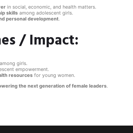
wer
in social, economic, and health matters.
p skills
among adolescent girls.
and personal development
.
es / Impact:
among girls.
lescent empowerment.
alth resources
for young women.
wering the next generation of female leaders
.