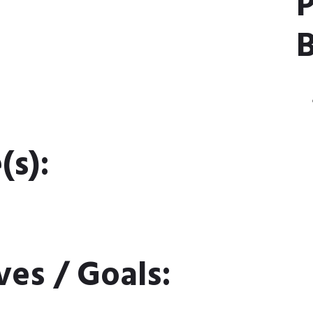
P
B
(s):
ves / Goals: