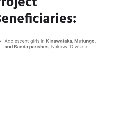
roject
eneficiaries:
Adolescent girls in
Kinawataka, Mutungo,
and Banda parishes
, Nakawa Division.