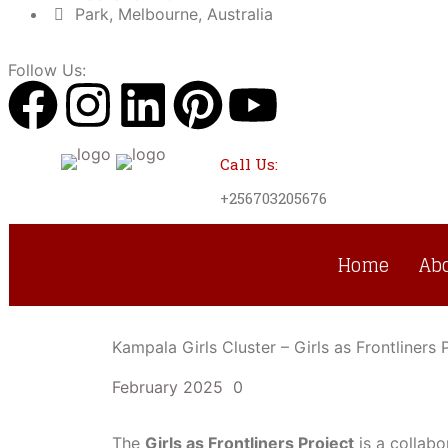
Park, Melbourne, Australia
Follow Us:
Call Us:
+256703205676
Home
Ab
Kampala Girls Cluster – Girls as Frontliner
February 2025
0
The
Girls as Frontliners Project
is a collabo