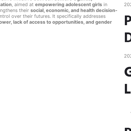
ation
, aimed at
empowering adolescent girls
in
20
engthens their
social, economic, and health decision-
P
trol over their futures. It specifically addresses
ower, lack of access to opportunities, and gender
D
20
L