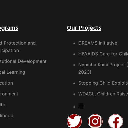
ograms
Our Projects
d Protection and
DREAMS Initiative
icipation
HIV/AIDS Care for Chil
itutional Development
Nyumba Kumi Project 
bal Learning
2023)
cation
Stopping Child Exploit
ironment
WDACL, Children Raise
lth
lihood