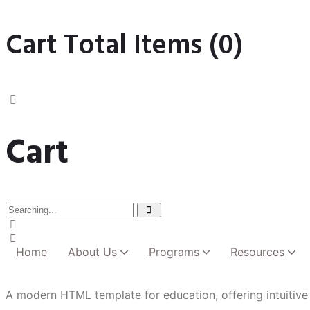
Cart Total Items (
0
)
Cart
Home
About Us
Programs
Resources
Institutional Development
A modern HTML template for education, offering intuitive 