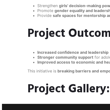
Strengthen
girls' decision-making po
Promote
gender equality and leadershi
Provide
safe spaces for mentorship 
Project Outcom
Increased confidence and leadership
Stronger community support
for ado
Improved access to economic and he
This initiative is
breaking barriers and empo
Project Gallery: