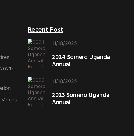
Recent Post
11/18/2025
2024 Somero Uganda
dren
Annual
(2021-
11/18/2025
ation
2023 Somero Uganda
 Voices
Annual