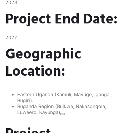
2023
Project End Date:
2027
Geographic
Location:
Eastern Uganda (Kamuli, Mayuge, Iganga,
Bugiri).
Buganda Region (Buikwe, Nakasongola,
Luweero, Kayunga)​