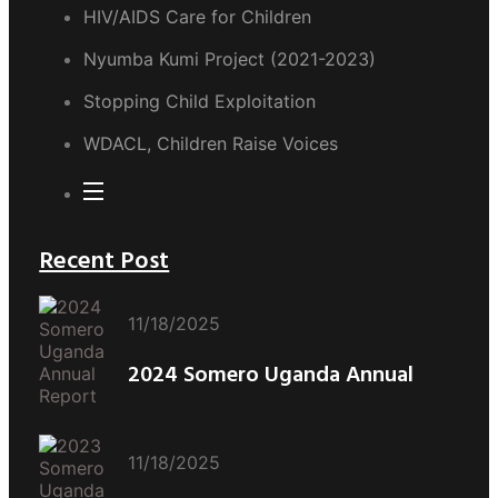
HIV/AIDS Care for Children
Nyumba Kumi Project (2021-2023)
Stopping Child Exploitation
WDACL, Children Raise Voices
Recent Post
11/18/2025
2024 Somero Uganda Annual
11/18/2025