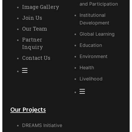
and Participation
Image Gallery
Institutional
Join Us
Development
Our Team
Global Learning
Partner
Education
Inquiry
Environment
Contact Us
Health
Livelihood
Our Projects
DREAMS Initiative