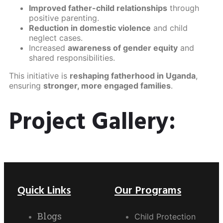
Improved father-child relationships
through
positive parenting.
Reduction in domestic violence
and child
neglect cases.
Increased
awareness of gender equity
and
shared responsibilities.
This initiative is
reshaping fatherhood in Uganda
,
ensuring
stronger, more engaged families
.
Project Gallery:
Quick Links
Our Programs
Blogs
Child Protection