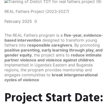
REAL Fathers Project (2023-2027)
February 2025
0
The REAL Fathers program is a
five-year, evidence-
based intervention
designed to transform young
fathers into
responsible caregivers
. By promoting
positive parenting, early learning through play, and
gender equity
, the project aims to
reduce intimate
partner violence and violence against children
.
Implemented in Uganda’s Eastern and Buganda
regions, the program provides mentorship and
engages communities to
break intergenerational
cycles of violence
Project Start Date: