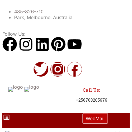
485-826-710
Park, Melbourne, Australia
Follow Us:
Call Us:
+256703205676
WebMail