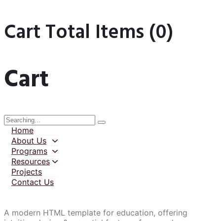
Cart Total Items (
0
)
Cart
Home
About Us
Programs
Resources
Projects
Contact Us
A modern HTML template for education, offering