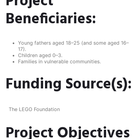
Project
Beneficiaries:
Young fathers aged 18–25 (and some aged 16–
17).
Children aged 0–3.
Families in vulnerable communities.
Funding Source(s):
The LEGO Foundation​
Project Objectives