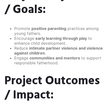
/ Goals:
Promote
positive parenting
practices among
young fathers.
Encourage
early learning through play
to
enhance child development.
Reduce
intimate partner violence and violence
against children
.
Engage
communities and mentors
to support
responsible fatherhood.
Project Outcomes
/ Impact: