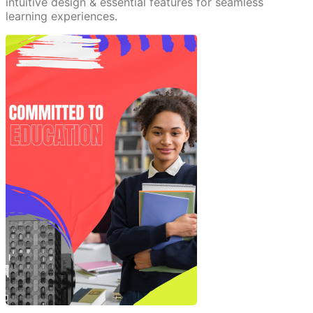
intuitive design & essential features for seamless
learning experiences.