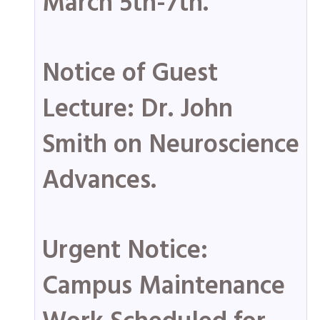
March 5th-7th.
Notice of Guest
Lecture: Dr. John
Smith on Neuroscience
Advances.
Urgent Notice:
Campus Maintenance