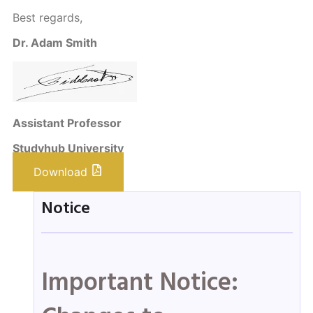
Best regards,
Dr. Adam Smith
Assistant Professor
Studyhub University
Download
Notice
Important Notice: