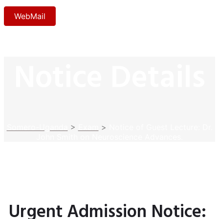
WebMail
Notice Details
Somero-Uganda
>
Exam
>
Notice of Guest Lecture: Dr.
John Smith on Neuroscience Advances.
Urgent Admission Notice: