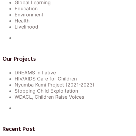
Global Learning
Education
Environment
Health
10
Notice Regarding Upcoming
Livelihood
Campus Event: Spring Fling
Jul
Carnival.
Our Projects
3
Important Notice: Changes to
DREAMS Initiative
Examination Schedule for Fall
Aug
HIV/AIDS Care for Children
Semester 2024 to 2026
Nyumba Kumi Project (2021-2023)
Stopping Child Exploitation
WDACL, Children Raise Voices
10
Important Notice: Changes to
Examination Schedule for Fall
Jul
Semester 2024.
Recent Post