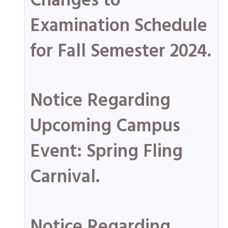
Changes to
Examination Schedule
for Fall Semester 2024.
Notice Regarding
Upcoming Campus
Event: Spring Fling
Carnival.
Notice Regarding