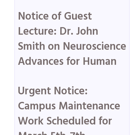
Notice of Guest
Lecture: Dr. John
Smith on Neuroscience
Advances for Human
Urgent Notice:
Campus Maintenance
Work Scheduled for