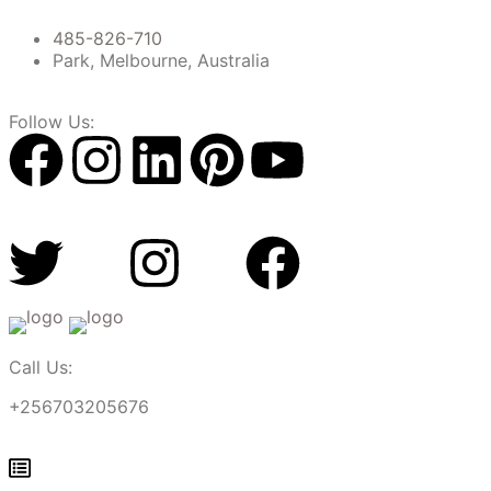
485-826-710
Park, Melbourne, Australia
Follow Us:
Call Us:
+256703205676