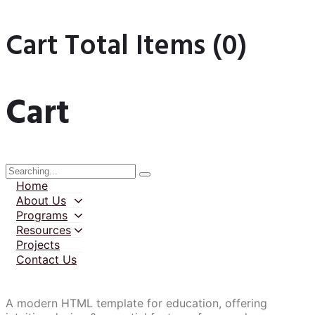
Cart Total Items (
0
)
Cart
Home
About Us
Programs
Resources
Projects
Contact Us
A modern HTML template for education, offering