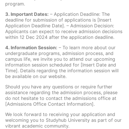
program.
3. Important Dates:
– Application Deadline: The
deadline for submission of applications is [Insert
Application Deadline Date]. – Admission Decision:
Applicants can expect to receive admission decisions
within 12 Dec 2024 after the application deadline.
4. Information Session:
– To learn more about our
undergraduate programs, admission process, and
campus life, we invite you to attend our upcoming
information session scheduled for [Insert Date and
Time]. Details regarding the information session will
be available on our website.
Should you have any questions or require further
assistance regarding the admission process, please
do not hesitate to contact the admissions office at
[Admissions Office Contact Information].
We look forward to receiving your application and
welcoming you to Studyhub University as part of our
vibrant academic community.