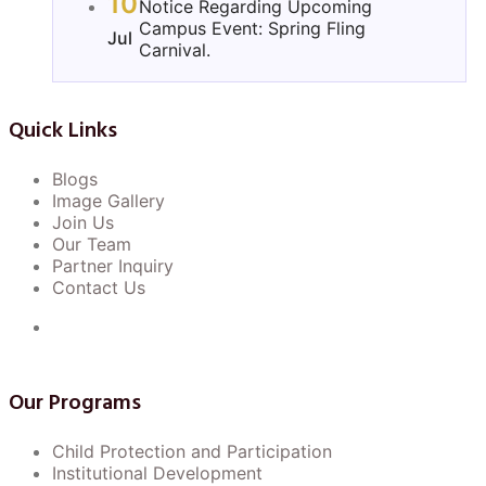
10
Notice Regarding Upcoming
Campus Event: Spring Fling
Jul
Carnival.
Quick Links
10
Notice Regarding Deadline
Extension for Assignment
Jul
Blogs
Submission in Biology 101.
Image Gallery
Join Us
Our Team
Partner Inquiry
Contact Us
3
Notice of Guest Lecture: Dr.
John Smith on Neuroscience
Aug
Advances for All
Our Programs
10
Notice of Guest Lecture: Dr.
Child Protection and Participation
John Smith on Neuroscience
Jul
Institutional Development
Advances.