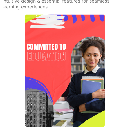
intuitive design & essential features for seamless
learning experiences.