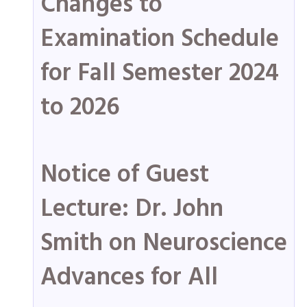
Changes to
Examination Schedule
for Fall Semester 2024
to 2026
Notice of Guest
Lecture: Dr. John
Smith on Neuroscience
Advances for All