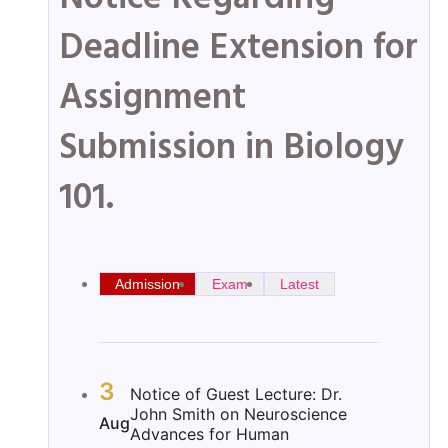
Deadline Extension for
Assignment
Submission in Biology
101.
Admission
Exam
Latest
3
Notice of Guest Lecture: Dr.
John Smith on Neuroscience
Aug
Advances for Human