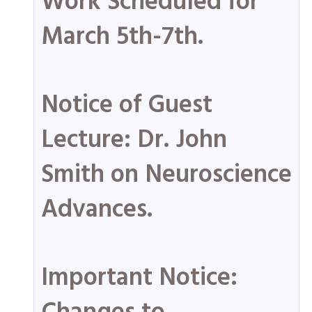
Work Scheduled for
March 5th-7th.
Notice of Guest
Lecture: Dr. John
Smith on Neuroscience
Advances.
Important Notice: