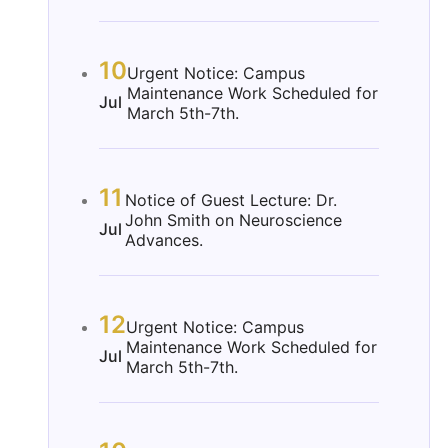
10
Urgent Notice: Campus
Maintenance Work Scheduled for
Jul
March 5th-7th.
11
Notice of Guest Lecture: Dr.
John Smith on Neuroscience
Jul
Advances.
12
Urgent Notice: Campus
Maintenance Work Scheduled for
Jul
March 5th-7th.