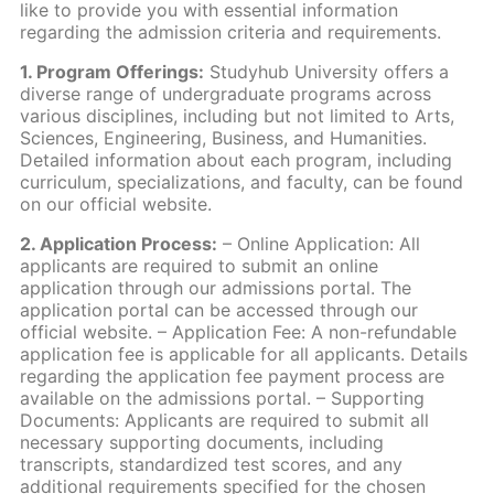
like to provide you with essential information
regarding the admission criteria and requirements.
1. Program Offerings:
Studyhub University offers a
diverse range of undergraduate programs across
various disciplines, including but not limited to Arts,
Sciences, Engineering, Business, and Humanities.
Detailed information about each program, including
curriculum, specializations, and faculty, can be found
on our official website.
2. Application Process:
– Online Application: All
applicants are required to submit an online
application through our admissions portal. The
application portal can be accessed through our
official website. – Application Fee: A non-refundable
application fee is applicable for all applicants. Details
regarding the application fee payment process are
available on the admissions portal. – Supporting
Documents: Applicants are required to submit all
necessary supporting documents, including
transcripts, standardized test scores, and any
additional requirements specified for the chosen