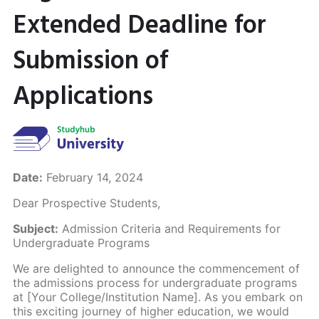
Extended Deadline for
Submission of
Applications
Date:
February 14, 2024
Dear Prospective Students,
Subject:
Admission Criteria and Requirements for
Undergraduate Programs
We are delighted to announce the commencement of
the admissions process for undergraduate programs
at [Your College/Institution Name]. As you embark on
this exciting journey of higher education, we would