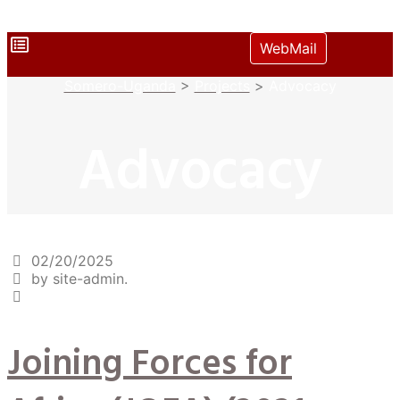
WebMail
Somero-Uganda
>
Projects
>
Advocacy
Advocacy
02/20/2025
by site-admin.
Joining Forces for