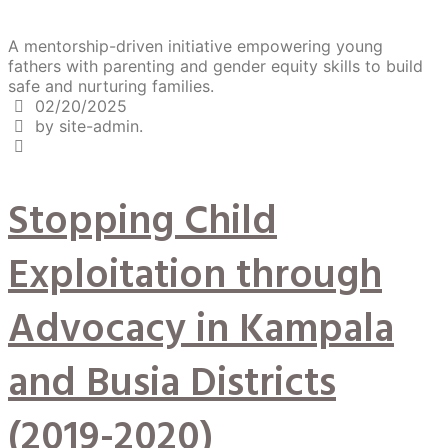
A mentorship-driven initiative empowering young
fathers with parenting and gender equity skills to build
safe and nurturing families.
02/20/2025
by site-admin.
Stopping Child
Exploitation through
Advocacy in Kampala
and Busia Districts
(2019-2020)