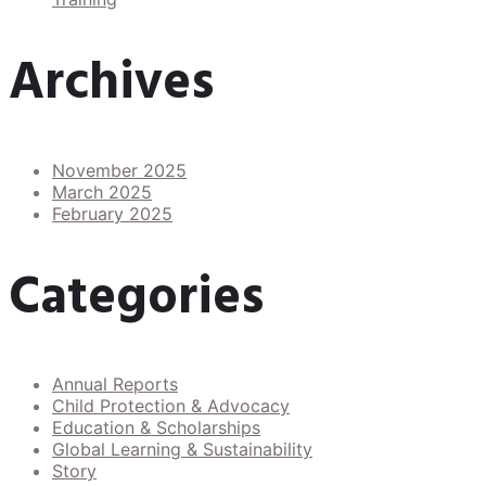
Archives
November 2025
March 2025
February 2025
Categories
Annual Reports
Child Protection & Advocacy
Education & Scholarships
Global Learning & Sustainability
Story