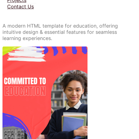
Contact Us
A modern HTML template for education, offering
intuitive design & essential features for seamless
learning experiences.