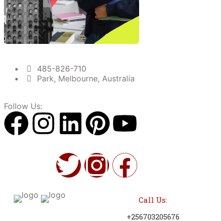
485-826-710
Park, Melbourne, Australia
Follow Us:
Call Us:
+256703205676