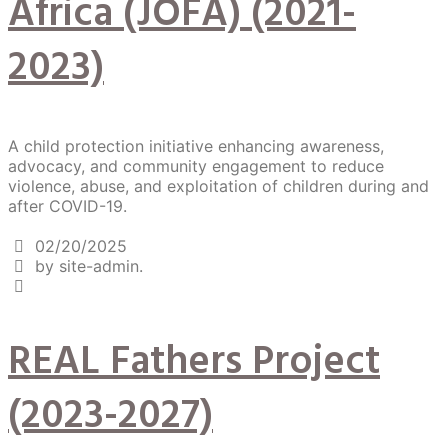
Africa (JOFA) (2021-
2023)
A child protection initiative enhancing awareness,
advocacy, and community engagement to reduce
violence, abuse, and exploitation of children during and
after COVID-19.
02/20/2025
by site-admin.
REAL Fathers Project
(2023-2027)