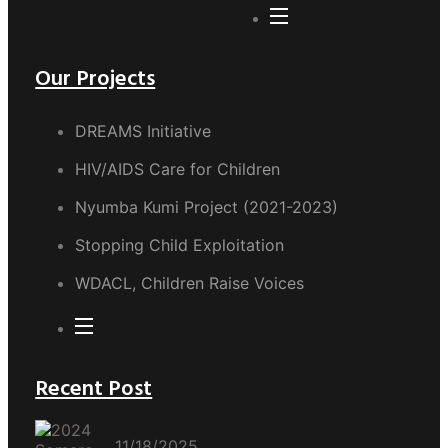
Our Projects
DREAMS Initiative
HIV/AIDS Care for Children
Nyumba Kumi Project (2021-2023)
Stopping Child Exploitation
WDACL, Children Raise Voices
Recent Post
11/18/2025