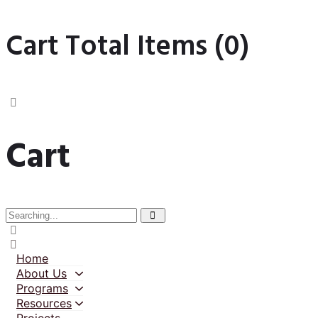
Cart Total Items (
0
)
Cart
Home
About Us
Programs
Resources
Projects