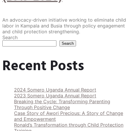
An advocacy-driven initiative working to eliminate child
labor in Kampala and Busia through policy engagement
and child protection strengthening.
Search
Search
Recent Posts
2024 Somero Uganda Annual Report
2023 Somero Uganda Annual Report
Breaking the Cycle: Transforming Parenting
Through Positive Change
Case Story of Awori Precious: A Story of Change
and Empowerment
Ronald’s Transformation through Child Protection
Training