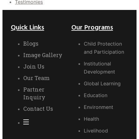
Testimonies
Quick Links
Our Programs
Blogs
Child Protection
and Participation
Image Gallery
Institutional
Join Us
Development
Our Team
Global Learning
Partner
Education
Inquiry
Environment
Contact Us
Health
Livelihood